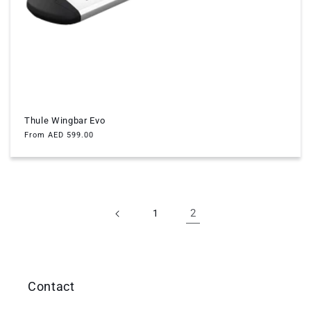
Thule Wingbar Evo
Regular
From AED 599.00
price
2
1
Contact