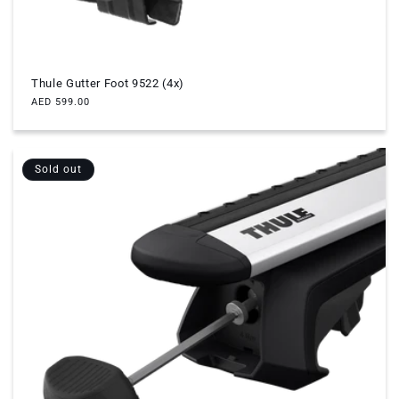
Thule Gutter Foot 9522 (4x)
Regular
AED 599.00
price
Sold out