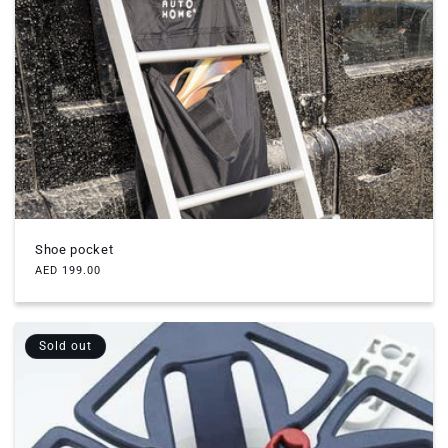
Shoe pocket
Regular
AED 199.00
price
Sold out