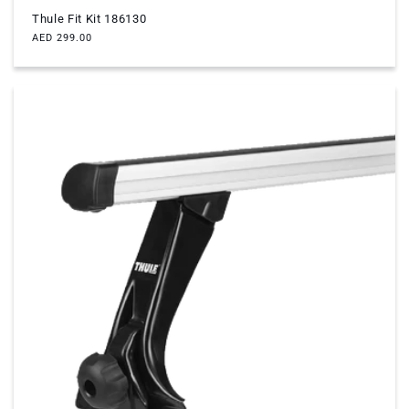
Thule Fit Kit 186130
Regular
AED 299.00
price