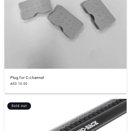
Plug for C-channel
Regular
AED 10.00
price
Sold out