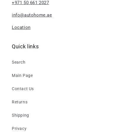
+971 50 661 2027
info@autohome.ae
Location
Quick links
Search
Main Page
Contact Us
Returns
Shipping
Privacy