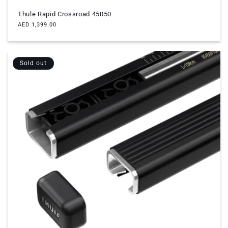
Thule Rapid Crossroad 45050
Regular
AED 1,399.00
price
Sold out