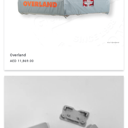
c
t
i
o
n
Overland
:
Regular
AED 11,869.00
price