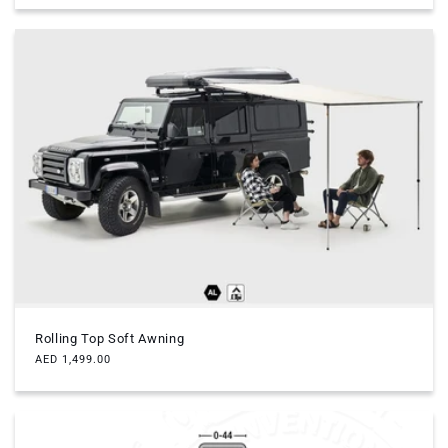
Rolling Top Soft Awning
Regular
AED 1,499.00
price