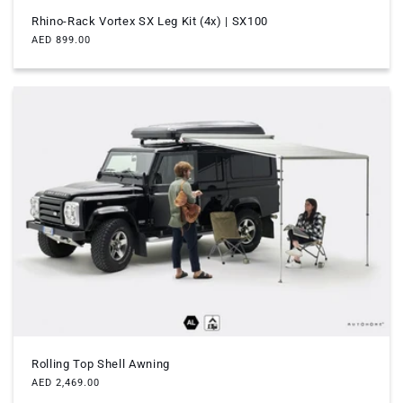
Rhino-Rack Vortex SX Leg Kit (4x) | SX100
Regular
AED 899.00
price
Rolling Top Shell Awning
Regular
AED 2,469.00
price