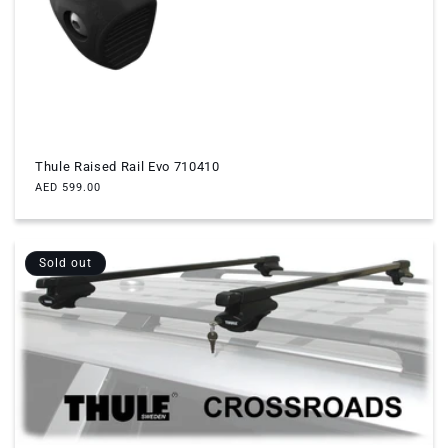
Thule Raised Rail Evo 710410
Regular
AED 599.00
price
Sold out