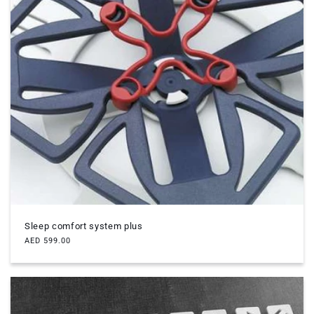
Sleep comfort system plus
Regular
AED 599.00
price