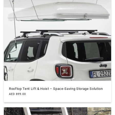
Rooftop Tent Lift & Hoist – Space-Saving Storage Solution
Regular
AED 899.00
price