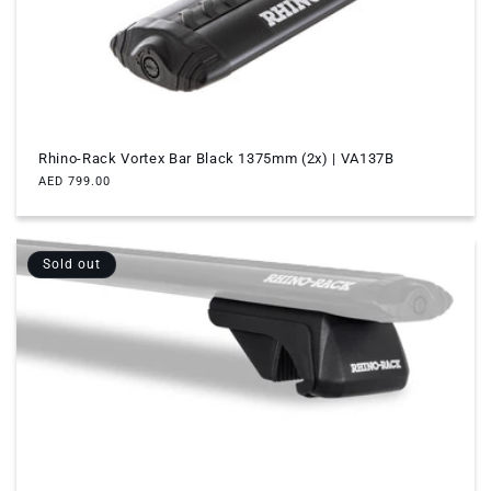
Rhino-Rack Vortex Bar Black 1375mm (2x) | VA137B
Regular
AED 799.00
price
Sold out