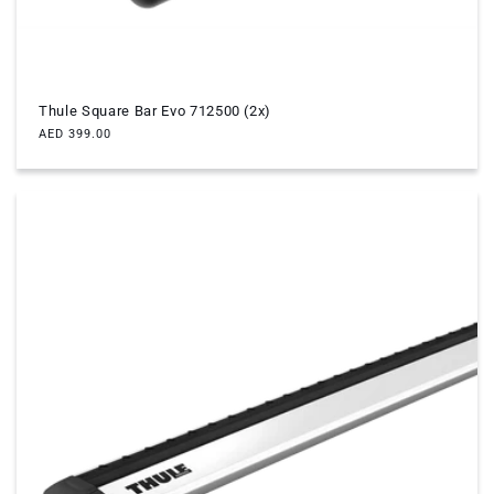
Thule Square Bar Evo 712500 (2x)
Regular
AED 399.00
price