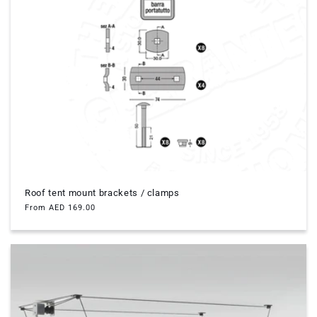
Roof tent mount brackets / clamps
Regular
From AED 169.00
price