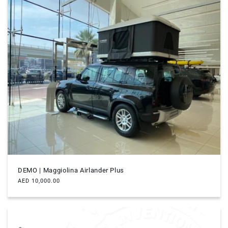
DEMO | Maggiolina Airlander Plus
Regular
AED 10,000.00
price