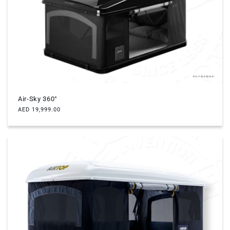
c
t
i
o
n
Air-Sky 360°
:
Regular
AED 19,999.00
price