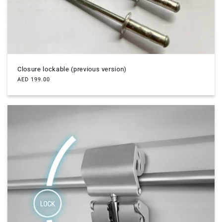
Closure lockable (previous version)
Regular
AED 199.00
price