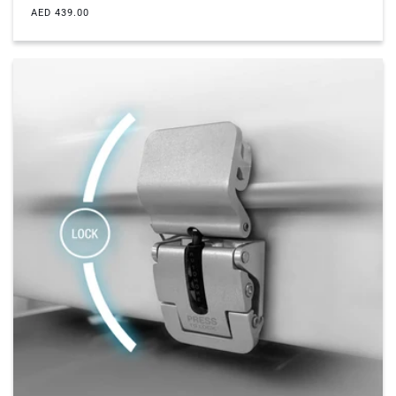
Regular
AED 439.00
price