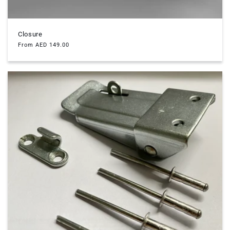
Closure
Regular
From AED 149.00
price