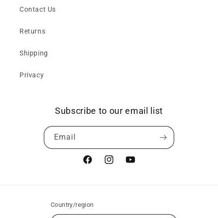
Contact Us
Returns
Shipping
Privacy
Subscribe to our email list
Email
Facebook
Instagram
YouTube
Country/region