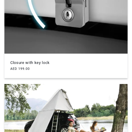
Closure with key lock
Regular
AED 199.00
price