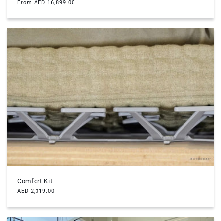
Regular
From AED 16,899.00
price
Comfort Kit
Regular
AED 2,319.00
price