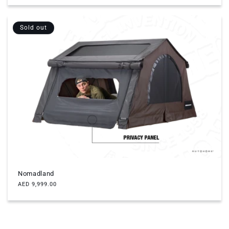
Sold out
Nomadland
Regular
AED 9,999.00
price