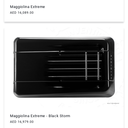
Maggiolina Extreme
Regular
AED 16,089.00
price
Maggiolina Extreme - Black Storm
Regular
AED 16,979.00
price