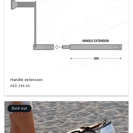
Handle extension
Regular
AED 249.00
price
Sold out