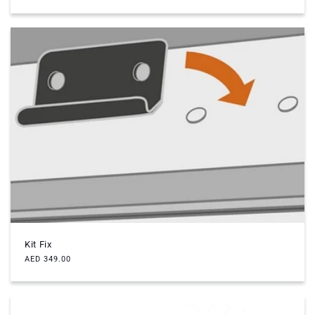
price
Kit Fix
Regular
AED 349.00
price