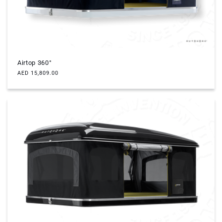
Airtop 360°
Regular
AED 15,809.00
price