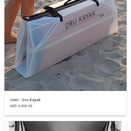
Inlet - Oru Kayak
Regular
AED 3,300.00
price