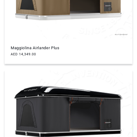
Maggiolina Airlander Plus
Regular
AED 14,349.00
price