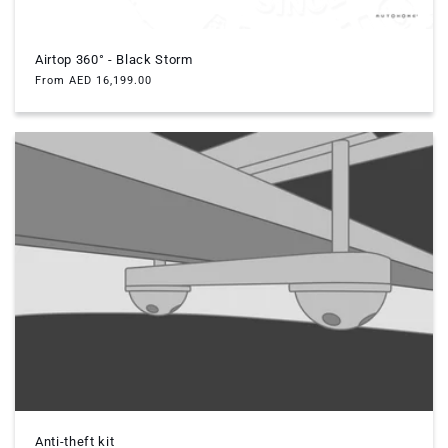
Airtop 360° - Black Storm
Regular
From AED 16,199.00
price
Anti-theft kit