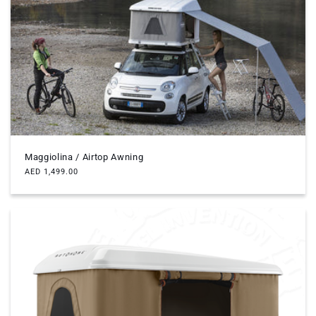
Maggiolina / Airtop Awning
Regular
AED 1,499.00
price