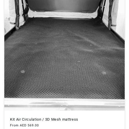
Kit Air Circulation / 3D Mesh mattress
Regular
From AED 569.00