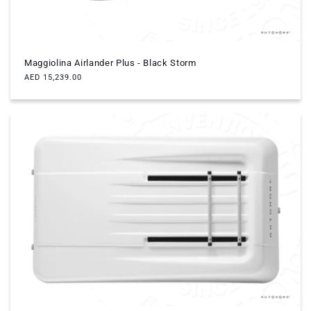
Maggiolina Airlander Plus - Black Storm
Regular
AED 15,239.00
price