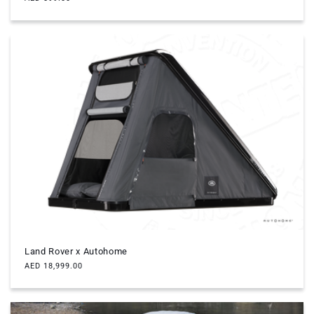
price
Land Rover x Autohome
Regular
AED 18,999.00
price