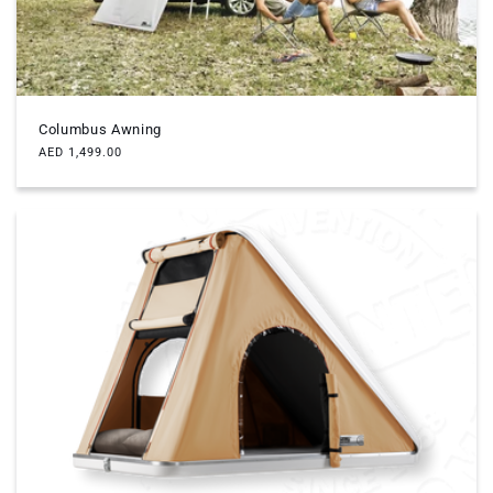
Columbus Awning
Regular
AED 1,499.00
price