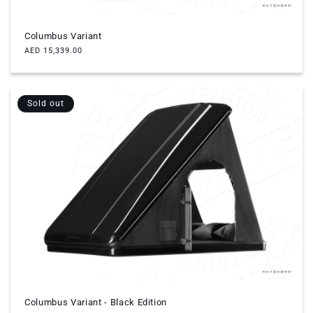
Columbus Variant
Regular
AED 15,339.00
price
Sold out
Columbus Variant - Black Edition