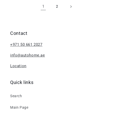
1
2
Contact
+971 50 661 2027
info@autohome.ae
Location
Quick links
Search
Main Page