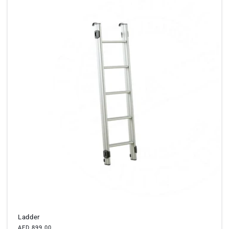
Ladder
Regular
AED 899.00