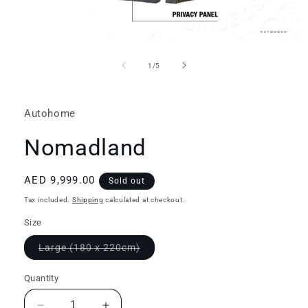
Open
media
1
of
1
/
5
in
modal
Autohome
Nomadland
Regular
AED 9,999.00
Sold out
price
Tax included.
Shipping
calculated at checkout.
Size
Variant
Large (180 x 220cm)
sold
out
or
Quantity
unavailable