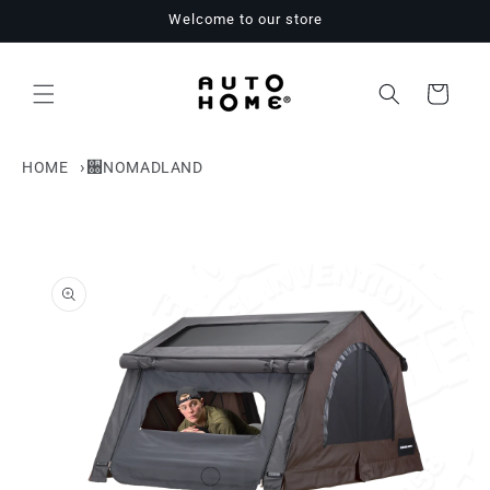
Skip to
Welcome to our store
content
Cart
HOME
NOMADLAND
Skip to
product
information