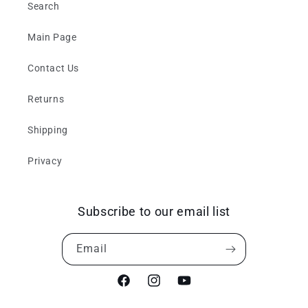
Search
Main Page
Contact Us
Returns
Shipping
Privacy
Subscribe to our email list
Email
Facebook
Instagram
YouTube