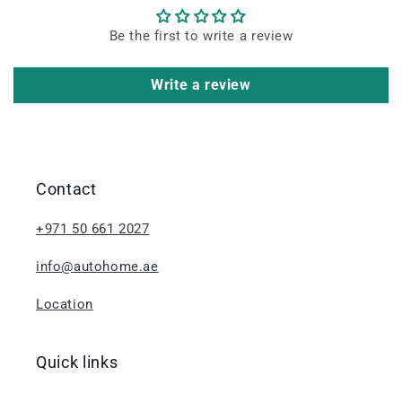
Be the first to write a review
Write a review
Contact
+971 50 661 2027
info@autohome.ae
Location
Quick links