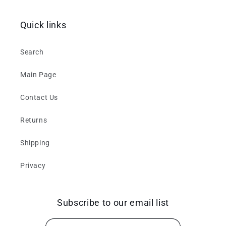
Quick links
Search
Main Page
Contact Us
Returns
Shipping
Privacy
Subscribe to our email list