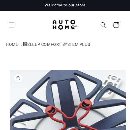
Skip to
Welcome to our store
content
Cart
HOME
SLEEP COMFORT SYSTEM PLUS
Skip to
product
information