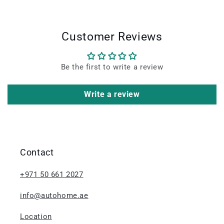
Customer Reviews
Be the first to write a review
Write a review
Contact
+971 50 661 2027
info@autohome.ae
Location