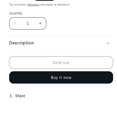
price
Tax included.
Shipping
calculated at checkout.
Quantity
Decrease
Increase
quantity
quantity
for
for
Sleep
Sleep
Description
comfort
comfort
system
system
plus
plus
Sold out
Buy it now
Share