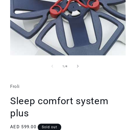
Open
media
1
of
1
/
4
in
modal
Froli
Sleep comfort system
plus
Regular
AED 599.00
Sold out